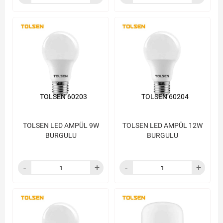
TOLSEN 60203
TOLSEN 60204
TOLSEN LED AMPÜL 9W
TOLSEN LED AMPÜL 12W
BURGULU
BURGULU