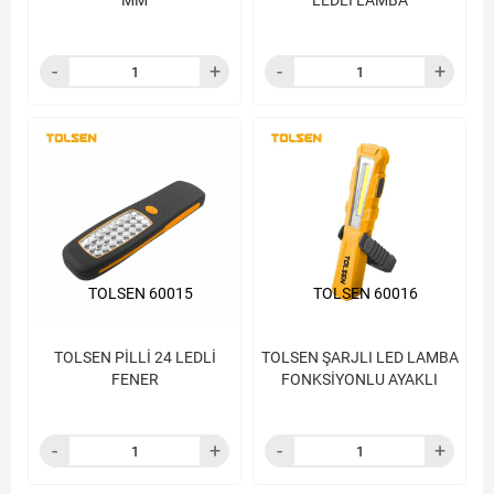
MM
LEDLİ LAMBA
TOLSEN 60015
TOLSEN 60016
TOLSEN PİLLİ 24 LEDLİ
TOLSEN ŞARJLI LED LAMBA
FENER
FONKSİYONLU AYAKLI