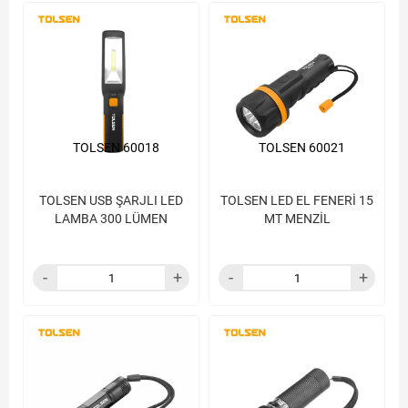
TOLSEN 60018
TOLSEN 60021
TOLSEN USB ŞARJLI LED
TOLSEN LED EL FENERİ 15
LAMBA 300 LÜMEN
MT MENZİL