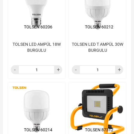
TOLSEN 60206
TOLSEN 60212
TOLSEN LED AMPÜL 18W
TOLSEN LED T AMPÜL 30W
BURGULU
BURGULU
TOLSEN 60214
TOLSEN 87312