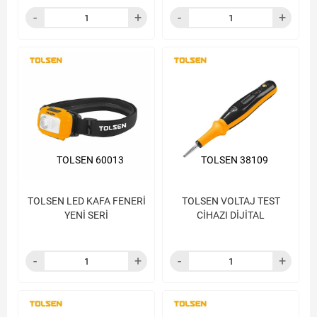
TOLSEN 60013
TOLSEN 38109
TOLSEN LED KAFA FENERİ
TOLSEN VOLTAJ TEST
YENİ SERİ
CİHAZI DİJİTAL