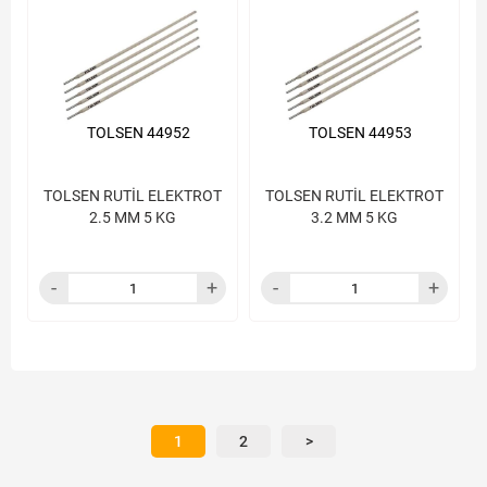
TOLSEN 44952
TOLSEN 44953
TOLSEN RUTİL ELEKTROT
TOLSEN RUTİL ELEKTROT
2.5 MM 5 KG
3.2 MM 5 KG
1
2
>