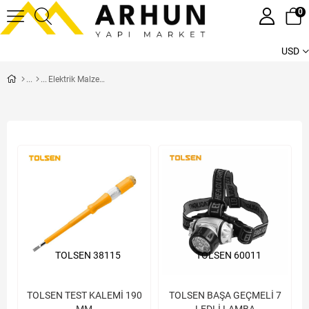
0
USD
Elektrik Malzemeleri
TOLSEN 38115
TOLSEN 60011
TOLSEN TEST KALEMİ 190
TOLSEN BAŞA GEÇMELİ 7