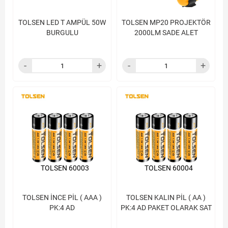
TOLSEN LED T AMPÜL 50W
TOLSEN MP20 PROJEKTÖR
BURGULU
2000LM SADE ALET
TOLSEN 60003
TOLSEN 60004
TOLSEN İNCE PİL ( AAA )
TOLSEN KALIN PİL ( AA )
PK:4 AD
PK:4 AD PAKET OLARAK SAT