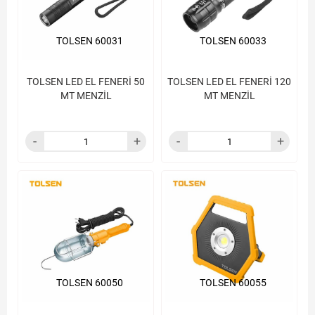
TOLSEN 60031
TOLSEN 60033
TOLSEN LED EL FENERİ 50
TOLSEN LED EL FENERİ 120
MT MENZİL
MT MENZİL
TOLSEN 60050
TOLSEN 60055