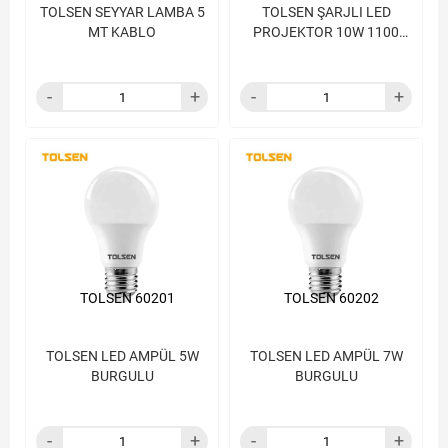
TOLSEN SEYYAR LAMBA 5
TOLSEN ŞARJLI LED
MT KABLO
PROJEKTOR 10W 1100
LUMENS 5V
TOLSEN 60201
TOLSEN 60202
TOLSEN LED AMPÜL 5W
TOLSEN LED AMPÜL 7W
BURGULU
BURGULU