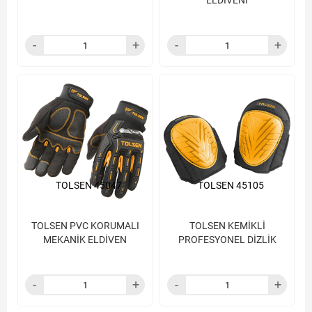
ELDİVENİ
TOLSEN 45047
TOLSEN 45105
TOLSEN PVC KORUMALI
TOLSEN KEMİKLİ
MEKANİK ELDİVEN
PROFESYONEL DİZLİK