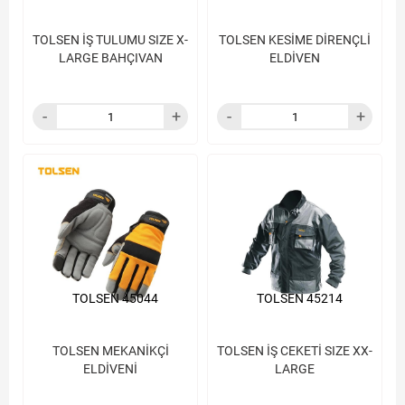
TOLSEN İŞ TULUMU SIZE X-
TOLSEN KESİME DİRENÇLİ
LARGE BAHÇIVAN
ELDİVEN
TOLSEN 45044
TOLSEN 45214
TOLSEN MEKANİKÇİ
TOLSEN İŞ CEKETİ SIZE XX-
ELDİVENİ
LARGE