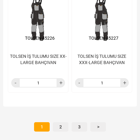
TOLSEN 45226
TOLSEN 45227
TOLSEN İŞ TULUMU SIZE XX-
TOLSEN İŞ TULUMU SIZE
LARGE BAHÇIVAN
XXX-LARGE BAHÇIVAN
1
2
3
>