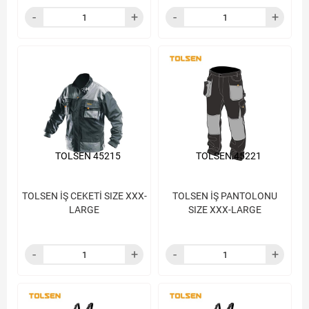
TOLSEN 45215
TOLSEN 45221
TOLSEN İŞ CEKETİ SIZE XXX-
TOLSEN İŞ PANTOLONU
LARGE
SIZE XXX-LARGE