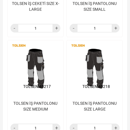
TOLSEN İŞ CEKETİ SIZE X-
TOLSEN İŞ PANTOLONU
LARGE
SIZE SMALL
TOLSEN 45217
TOLSEN 45218
TOLSEN İŞ PANTOLONU
TOLSEN İŞ PANTOLONU
SIZE MEDIUM
SIZE LARGE