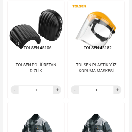
TOLSEN 45106
TOLSEN 45182
TOLSEN POLİÜRETAN
TOLSEN PLASTİK YÜZ
DİZLİK
KORUMA MASKESİ