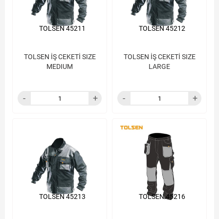
TOLSEN 45211
TOLSEN 45212
TOLSEN İŞ CEKETİ SIZE
TOLSEN İŞ CEKETİ SIZE
MEDIUM
LARGE
TOLSEN 45213
TOLSEN 45216