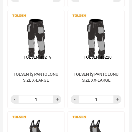
TOLSEN 45219
TOLSEN 45220
TOLSEN İŞ PANTOLONU
TOLSEN İŞ PANTOLONU
SIZE X-LARGE
SIZE XX-LARGE