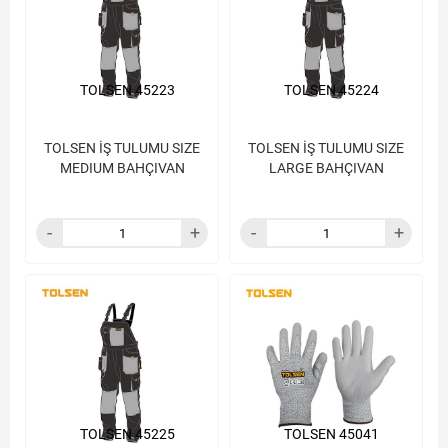
TOLSEN 45223
TOLSEN 45224
TOLSEN İŞ TULUMU SIZE
TOLSEN İŞ TULUMU SIZE
MEDIUM BAHÇIVAN
LARGE BAHÇIVAN
TOLSEN 45225
TOLSEN 45041