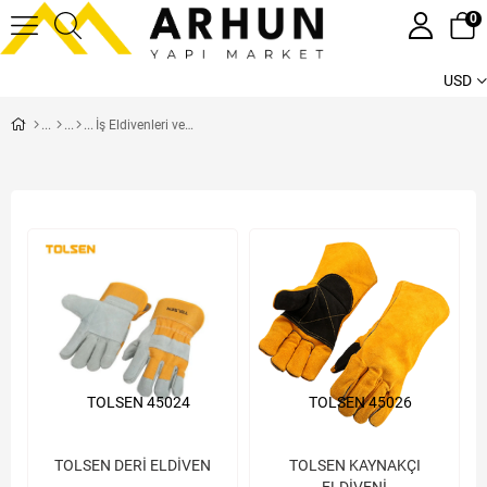
0
USD
İş Eldivenleri ve Kıyafetleri
TOLSEN 45024
TOLSEN 45026
TOLSEN DERİ ELDİVEN
TOLSEN KAYNAKÇI